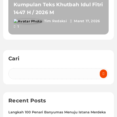
Kumpulan Teks Khutbah Idul Fitri
1447 H / 2026 M
Tim Redaksi
Maret 17, 2026
1
Cari
Recent Posts
Langkah 100 Penari Banyumas Menuju Istana Merdeka