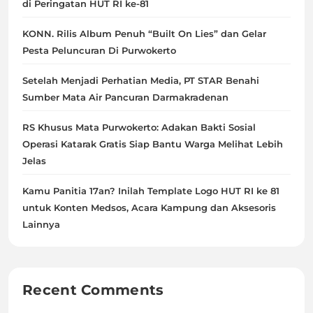
di Peringatan HUT RI ke-81
KONN. Rilis Album Penuh “Built On Lies” dan Gelar
Pesta Peluncuran Di Purwokerto
Setelah Menjadi Perhatian Media, PT STAR Benahi
Sumber Mata Air Pancuran Darmakradenan
RS Khusus Mata Purwokerto: Adakan Bakti Sosial
Operasi Katarak Gratis Siap Bantu Warga Melihat Lebih
Jelas
Kamu Panitia 17an? Inilah Template Logo HUT RI ke 81
untuk Konten Medsos, Acara Kampung dan Aksesoris
Lainnya
Recent Comments