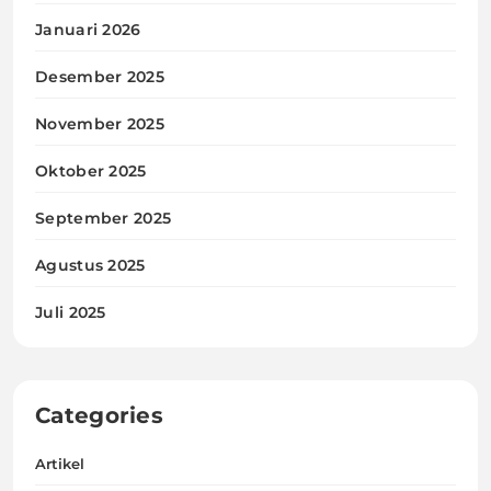
Januari 2026
Desember 2025
November 2025
Oktober 2025
September 2025
Agustus 2025
Juli 2025
Categories
Artikel