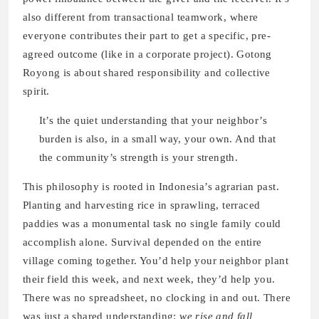
also different from transactional teamwork, where
everyone contributes their part to get a specific, pre-
agreed outcome (like in a corporate project). Gotong
Royong is about shared responsibility and collective
spirit.
It’s the quiet understanding that your neighbor’s
burden is also, in a small way, your own. And that
the community’s strength is your strength.
This philosophy is rooted in Indonesia’s agrarian past.
Planting and harvesting rice in sprawling, terraced
paddies was a monumental task no single family could
accomplish alone. Survival depended on the entire
village coming together. You’d help your neighbor plant
their field this week, and next week, they’d help you.
There was no spreadsheet, no clocking in and out. There
was just a shared understanding:
we rise and fall