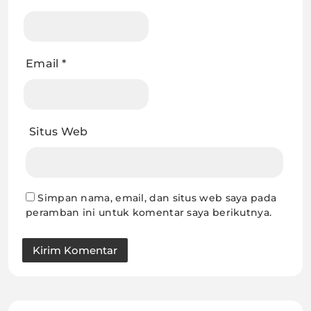
Email
*
Situs Web
Simpan nama, email, dan situs web saya pada
peramban ini untuk komentar saya berikutnya.