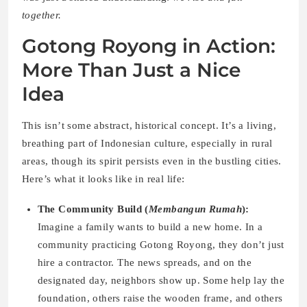
together.
Gotong Royong in Action:
More Than Just a Nice
Idea
This isn’t some abstract, historical concept. It’s a living,
breathing part of Indonesian culture, especially in rural
areas, though its spirit persists even in the bustling cities.
Here’s what it looks like in real life:
The Community Build (
Membangun Rumah
):
Imagine a family wants to build a new home. In a
community practicing Gotong Royong, they don’t just
hire a contractor. The news spreads, and on the
designated day, neighbors show up. Some help lay the
foundation, others raise the wooden frame, and others