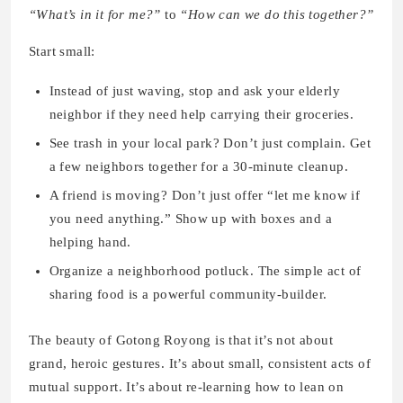
“What’s in it for me?”
to
“How can we do this together?”
Start small:
Instead of just waving, stop and ask your elderly
neighbor if they need help carrying their groceries.
See trash in your local park? Don’t just complain. Get
a few neighbors together for a 30-minute cleanup.
A friend is moving? Don’t just offer “let me know if
you need anything.” Show up with boxes and a
helping hand.
Organize a neighborhood potluck. The simple act of
sharing food is a powerful community-builder.
The beauty of Gotong Royong is that it’s not about
grand, heroic gestures. It’s about small, consistent acts of
mutual support. It’s about re-learning how to lean on