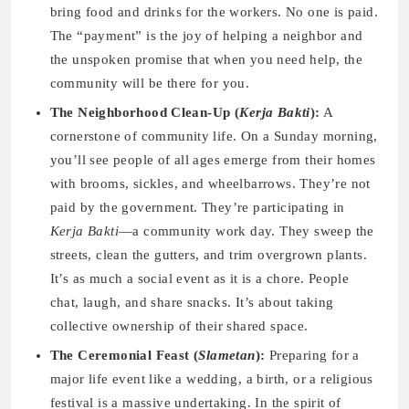
bring food and drinks for the workers. No one is paid.
The “payment” is the joy of helping a neighbor and
the unspoken promise that when you need help, the
community will be there for you.
The Neighborhood Clean-Up (
Kerja Bakti
):
A
cornerstone of community life. On a Sunday morning,
you’ll see people of all ages emerge from their homes
with brooms, sickles, and wheelbarrows. They’re not
paid by the government. They’re participating in
Kerja Bakti
—a community work day. They sweep the
streets, clean the gutters, and trim overgrown plants.
It’s as much a social event as it is a chore. People
chat, laugh, and share snacks. It’s about taking
collective ownership of their shared space.
The Ceremonial Feast (
Slametan
):
Preparing for a
major life event like a wedding, a birth, or a religious
festival is a massive undertaking. In the spirit of