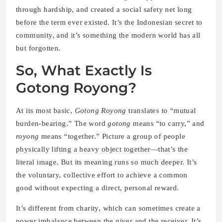
through hardship, and created a social safety net long
before the term ever existed. It’s the Indonesian secret to
community, and it’s something the modern world has all
but forgotten.
So, What Exactly Is
Gotong Royong?
At its most basic,
Gotong Royong
translates to “mutual
burden-bearing.” The word
gotong
means “to carry,” and
royong
means “together.” Picture a group of people
physically lifting a heavy object together—that’s the
literal image. But its meaning runs so much deeper. It’s
the voluntary, collective effort to achieve a common
good without expecting a direct, personal reward.
It’s different from charity, which can sometimes create a
power imbalance between the giver and the receiver. It’s