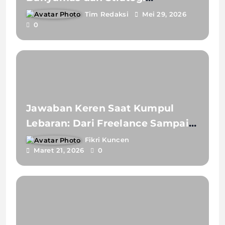
Akselerasi Pembelajaran IPAS
Tim Redaksi
Mei 29, 2026
0
Berbasis Literasi Masa Depan
Jawaban Keren Saat Kumpul
Lebaran: Dari Freelance Sampai
Jobseeker
Fikri Kuncen
Maret 21, 2026
0