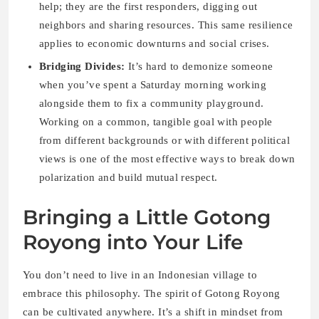
help; they are the first responders, digging out
neighbors and sharing resources. This same resilience
applies to economic downturns and social crises.
Bridging Divides:
It’s hard to demonize someone
when you’ve spent a Saturday morning working
alongside them to fix a community playground.
Working on a common, tangible goal with people
from different backgrounds or with different political
views is one of the most effective ways to break down
polarization and build mutual respect.
Bringing a Little Gotong
Royong into Your Life
You don’t need to live in an Indonesian village to
embrace this philosophy. The spirit of Gotong Royong
can be cultivated anywhere. It’s a shift in mindset from