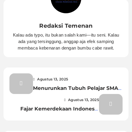
Redaksi Temenan
Kalau ada typo, itu bukan salah kami—itu seni. Kalau
ada yang tersinggung, anggap aja efek samping
membaca kebenaran dengan bumbu cabe rawit.
Agustus 13, 2025
Menurunkan Tubuh Pelajar SMA
Gantung Diri di Kedungbanteng
Agustus 13, 2025
Fajar Kemerdekaan Indonesia
Menyingsing Pertama di
Rengasdengklok.