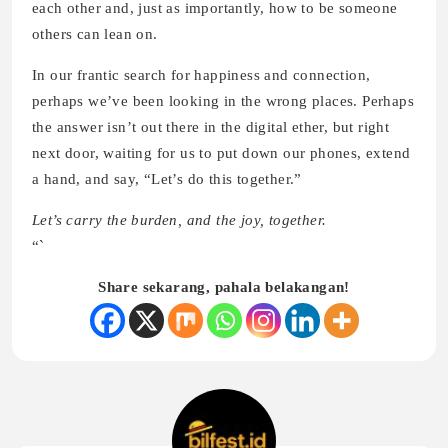
each other and, just as importantly, how to be someone
others can lean on.
In our frantic search for happiness and connection,
perhaps we’ve been looking in the wrong places. Perhaps
the answer isn’t out there in the digital ether, but right
next door, waiting for us to put down our phones, extend
a hand, and say, “Let’s do this together.”
Let’s carry the burden, and the joy, together.
“`
Share sekarang, pahala belakangan!