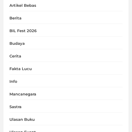
Artikel Bebas
Berita
BIL Fest 2026
Budaya
Cerita
Fakta Lucu
Info
Mancanegara
Sastra
Ulasan Buku