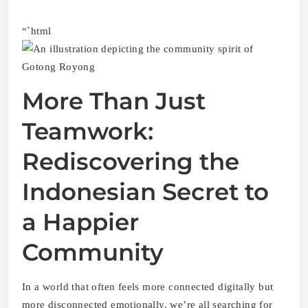
“`html
More Than Just
Teamwork:
Rediscovering the
Indonesian Secret to
a Happier
Community
In a world that often feels more connected digitally but
more disconnected emotionally, we’re all searching for