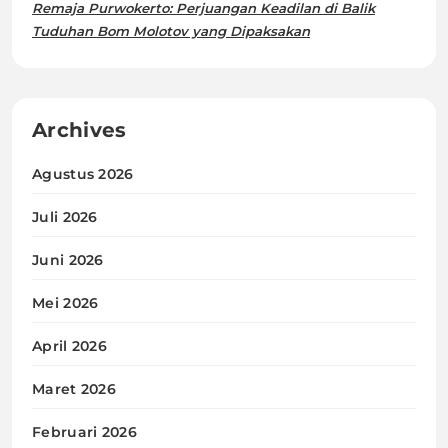
Remaja Purwokerto: Perjuangan Keadilan di Balik
Tuduhan Bom Molotov yang Dipaksakan
Archives
Agustus 2026
Juli 2026
Juni 2026
Mei 2026
April 2026
Maret 2026
Februari 2026