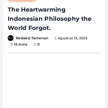
The Heartwarming
Indonesian Philosophy the
World Forgot.
Agustus 13, 2025
Redaksi Temenan
15 mins
0