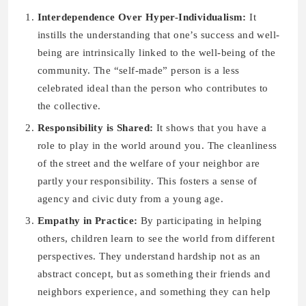
Interdependence Over Hyper-Individualism:
It
instills the understanding that one’s success and well-
being are intrinsically linked to the well-being of the
community. The “self-made” person is a less
celebrated ideal than the person who contributes to
the collective.
Responsibility is Shared:
It shows that you have a
role to play in the world around you. The cleanliness
of the street and the welfare of your neighbor are
partly your responsibility. This fosters a sense of
agency and civic duty from a young age.
Empathy in Practice:
By participating in helping
others, children learn to see the world from different
perspectives. They understand hardship not as an
abstract concept, but as something their friends and
neighbors experience, and something they can help