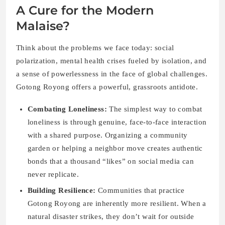
A Cure for the Modern
Malaise?
Think about the problems we face today: social
polarization, mental health crises fueled by isolation, and
a sense of powerlessness in the face of global challenges.
Gotong Royong offers a powerful, grassroots antidote.
Combating Loneliness:
The simplest way to combat
loneliness is through genuine, face-to-face interaction
with a shared purpose. Organizing a community
garden or helping a neighbor move creates authentic
bonds that a thousand “likes” on social media can
never replicate.
Building Resilience:
Communities that practice
Gotong Royong are inherently more resilient. When a
natural disaster strikes, they don’t wait for outside