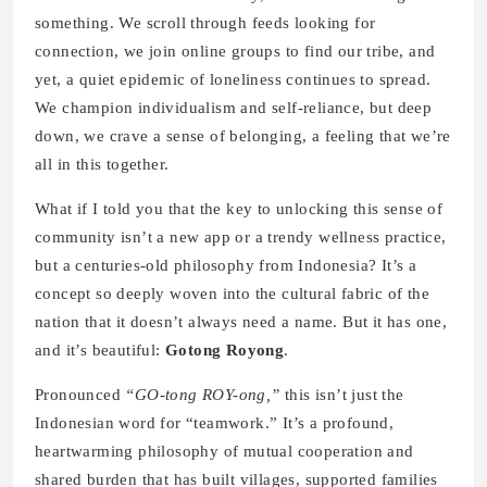
something. We scroll through feeds looking for
connection, we join online groups to find our tribe, and
yet, a quiet epidemic of loneliness continues to spread.
We champion individualism and self-reliance, but deep
down, we crave a sense of belonging, a feeling that we’re
all in this together.
What if I told you that the key to unlocking this sense of
community isn’t a new app or a trendy wellness practice,
but a centuries-old philosophy from Indonesia? It’s a
concept so deeply woven into the cultural fabric of the
nation that it doesn’t always need a name. But it has one,
and it’s beautiful:
Gotong Royong
.
Pronounced
“GO-tong ROY-ong,”
this isn’t just the
Indonesian word for “teamwork.” It’s a profound,
heartwarming philosophy of mutual cooperation and
shared burden that has built villages, supported families