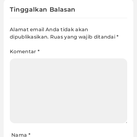
Tinggalkan Balasan
Alamat email Anda tidak akan
dipublikasikan.
Ruas yang wajib ditandai
*
Komentar
*
Nama
*