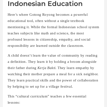
Indonesian Education
Here’s where Gotong Royong becomes a powerful
educational tool, often without a single textbook
mentioning it. While the formal Indonesian school system
teaches subjects like math and science, the most
profound lessons in citizenship, empathy, and social
responsibility are learned outside the classroom.
A child doesn’t learn the value of community by reading
a definition. They learn it by holding a broom alongside
their father during
Kerja Bakti
. They learn empathy by
watching their mother prepare a meal for a sick neighbor.
They learn practical skills and the power of collaboration
by helping to set up for a village festival.
This “cultural curriculum” teaches a few essential
lessons: