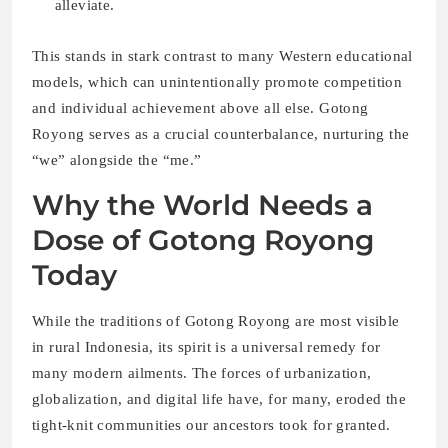
alleviate.
This stands in stark contrast to many Western educational
models, which can unintentionally promote competition
and individual achievement above all else. Gotong
Royong serves as a crucial counterbalance, nurturing the
“we” alongside the “me.”
Why the World Needs a
Dose of Gotong Royong
Today
While the traditions of Gotong Royong are most visible
in rural Indonesia, its spirit is a universal remedy for
many modern ailments. The forces of urbanization,
globalization, and digital life have, for many, eroded the
tight-knit communities our ancestors took for granted.