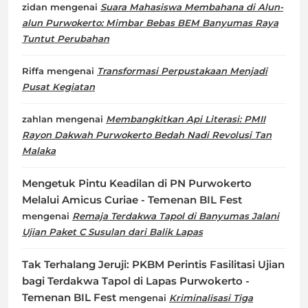
zidan
mengenai
Suara Mahasiswa Membahana di Alun-
alun Purwokerto: Mimbar Bebas BEM Banyumas Raya
Tuntut Perubahan
Riffa
mengenai
Transformasi Perpustakaan Menjadi
Pusat Kegiatan
zahlan
mengenai
Membangkitkan Api Literasi: PMII
Rayon Dakwah Purwokerto Bedah Nadi Revolusi Tan
Malaka
Mengetuk Pintu Keadilan di PN Purwokerto
Melalui Amicus Curiae - Temenan BIL Fest
mengenai
Remaja Terdakwa Tapol di Banyumas Jalani
Ujian Paket C Susulan dari Balik Lapas
Tak Terhalang Jeruji: PKBM Perintis Fasilitasi Ujian
bagi Terdakwa Tapol di Lapas Purwokerto -
Temenan BIL Fest
mengenai
Kriminalisasi Tiga