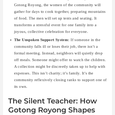
Gotong Royong, the women of the community will
gather for days to cook together, preparing mountains
of food. The men will set up tents and seating. It
transforms a stressful event for one family into a
joyous, collective celebration for everyone.
The Unspoken Support System:
If someone in the
community falls ill or loses their job, there isn’t a
formal meeting. Instead, neighbors will quietly drop
off meals. Someone might offer to watch the children.
A collection might be discreetly taken up to help with
expenses. This isn’t charity; it’s family. It’s the
community reflexively closing ranks to support one of
its own.
The Silent Teacher: How
Gotong Royong Shapes