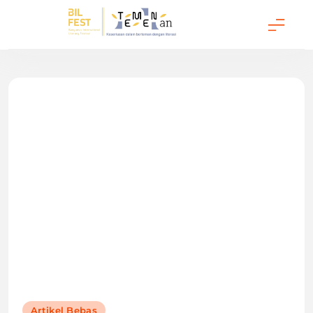
Temenan BIL Fest
Artikel Bebas